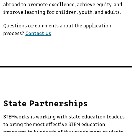
abroad to promote excellence, achieve equity, and
improve learning for children, youth, and adults.
Questions or comments about the application
process?
Contact Us
State Partnerships
STEMworks is working with state education leaders
to bring the most effective STEM education
programs to hundreds of thousands more students