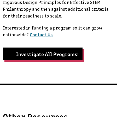
rigorous Design Principles for Effective STEM
Philanthropy and then against additional criteria
for their readiness to scale.
Interested in funding a program so it can grow
nationwide?
Contact Us
Investigate All Programs!
Other Resources