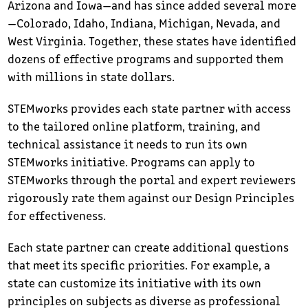
Arizona and Iowa—and has since added several more
—Colorado, Idaho, Indiana, Michigan, Nevada, and
West Virginia. Together, these states have identified
dozens of effective programs and supported them
with millions in state dollars.
STEMworks provides each state partner with access
to the tailored online platform, training, and
technical assistance it needs to run its own
STEMworks initiative. Programs can apply to
STEMworks through the portal and expert reviewers
rigorously rate them against our Design Principles
for effectiveness.
Each state partner can create additional questions
that meet its specific priorities. For example, a
state can customize its initiative with its own
principles on subjects as diverse as professional