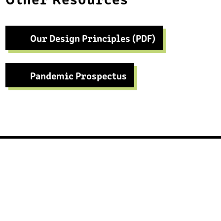
Our Design Principles (PDF)
Pandemic Prospectus
Footer