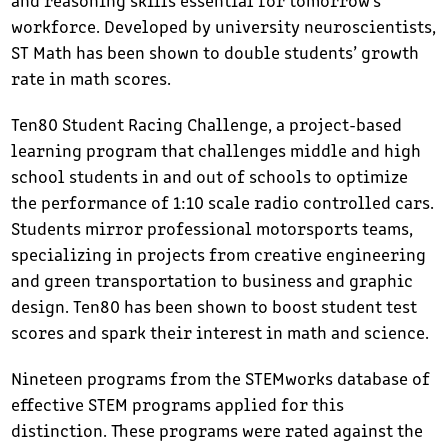
workforce. Developed by university neuroscientists,
ST Math has been shown to double students’ growth
rate in math scores.
Ten80 Student Racing Challenge, a project-based
learning program that challenges middle and high
school students in and out of schools to optimize
the performance of 1:10 scale radio controlled cars.
Students mirror professional motorsports teams,
specializing in projects from creative engineering
and green transportation to business and graphic
design. Ten80 has been shown to boost student test
scores and spark their interest in math and science.
Nineteen programs from the STEMworks database of
effective STEM programs applied for this
distinction. These programs were rated against the