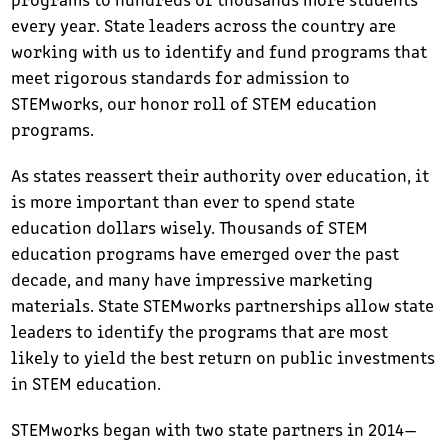
every year. State leaders across the country are
working with us to identify and fund programs that
meet rigorous standards for admission to
STEMworks, our honor roll of STEM education
programs.
As states reassert their authority over education, it
is more important than ever to spend state
education dollars wisely. Thousands of STEM
education programs have emerged over the past
decade, and many have impressive marketing
materials. State STEMworks partnerships allow state
leaders to identify the programs that are most
likely to yield the best return on public investments
in STEM education.
STEMworks began with two state partners in 2014—