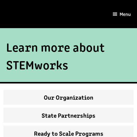
Skip
Skip
to
to
Menu
main
footer
content
Learn more about
STEMworks
Our Organization
State Partnerships
Ready to Scale Programs