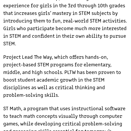
experience for girls in the 3rd through 10th grades
that increases girls’ mastery in STEM subjects by
introducing them to fun, real-world STEM activities.
Girls who participate become much more interested
in STEM and confident in their own ability to pursue
STEM.
Project Lead The Way, which offers hands-on,
project-based STEM programs for elementary,
middle, and high schools. PLTW has been proven to
boost student academic growth in the STEM
disciplines as well as critical thinking and
problem-solving skills.
ST Math, a program that uses instructional software
to teach math concepts visually through computer
games, while developing critical problem-solving
and reasoning skills essential for tomorrow’s