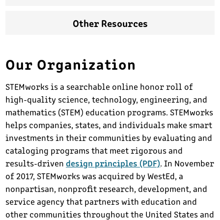
Other Resources
Our Organization
STEMworks is a searchable online honor roll of
high-quality science, technology, engineering, and
mathematics (STEM) education programs. STEMworks
helps companies, states, and individuals make smart
investments in their communities by evaluating and
cataloging programs that meet rigorous and
results-driven
design principles (PDF)
. In November
of 2017, STEMworks was acquired by WestEd, a
nonpartisan, nonprofit research, development, and
service agency that partners with education and
other communities throughout the United States and