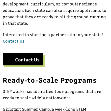
development, curriculum, or computer science
education. Each state can also require applicants to
prove that they are ready to hit the ground running
in that state.
Interested in starting a partnership in your state?
Contact Us
Contact Us
Ready-to-Scale Programs
STEMworks has identified four programs that are
ready to scale widely nationwide:
Girlstart Summer Camp, a week-long STEM